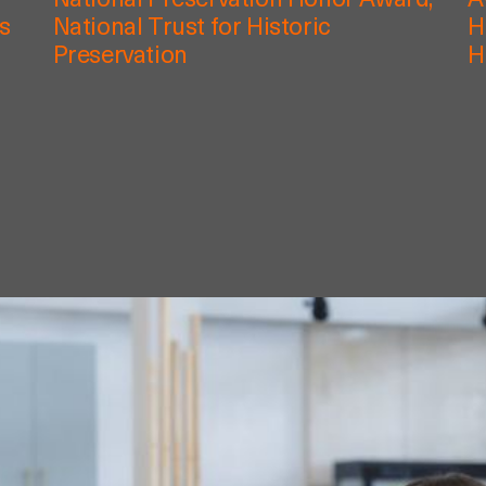
National Preservation Honor Award,
A
rs
National Trust for Historic
H
Preservation
H