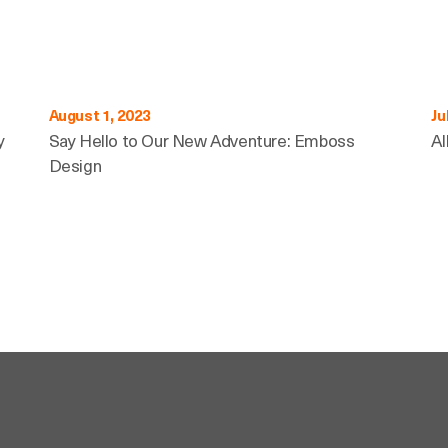
August 1, 2023
Ju
y
Say Hello to Our New Adventure: Emboss
Al
Design