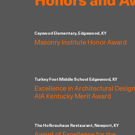
Honors and A
Caywood Elementary, Edgewood, KY
Masonry Institute Honor Award
Turkey Foot Middle School Edgewood, KY
Excellence in Architectural Design
AIA Kentucky Merit Award
The Hofbrauhaus Restaurant, Newport, KY