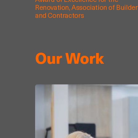
Award of Excellence for the
Renovation, Association of Builde
and Contractors
Our Work