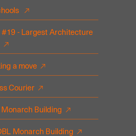
chools
 #19 - Largest Architecture
king a move
ss Courier
 Monarch Building
 DBL Monarch Building