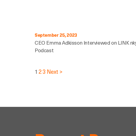
September 25, 2023
CEO Emma Adkisson Interviewed on LINK nk
Podcast
Posts
1
2
3
Next >
pagination