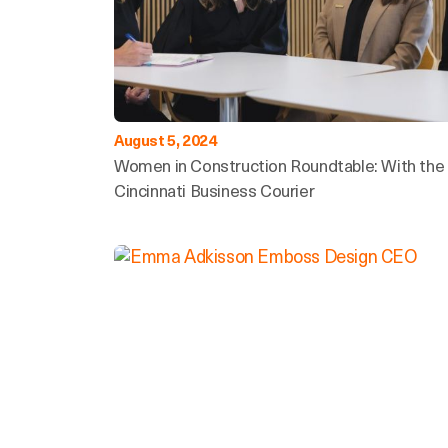
August 5, 2024
Women in Construction Roundtable: With the
Cincinnati Business Courier