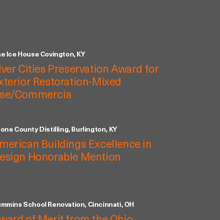
e Ice House Covington, KY
iver Cities Preservation Award for
xterior Restoration-Mixed
se/Commercia
one County Distilling, Burlington, KY
merican Buildings Excellence in
esign Honorable Mention
mmins School Renovation, Cincinnati, OH