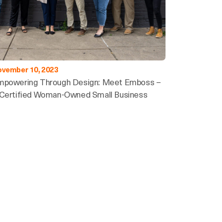
vember 10, 2023
mpowering Through Design: Meet Emboss –
Certified Woman-Owned Small Business