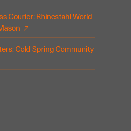
ss Courier: Rhinestahl World
 Mason
ers: Cold Spring Community