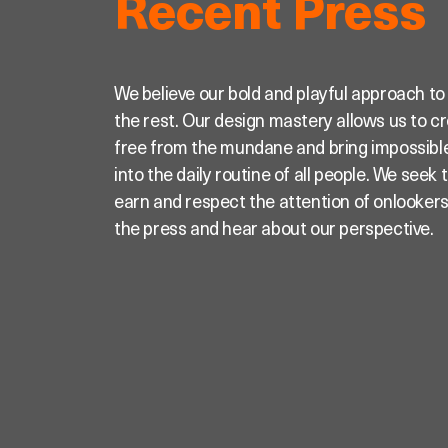
Recent Press
We believe our bold and playful approach to
the rest. Our design mastery allows us to c
free from the mundane and bring impossible
into the daily routine of all people. We seek
earn and respect the attention of onlooker
the press and hear about our perspective.