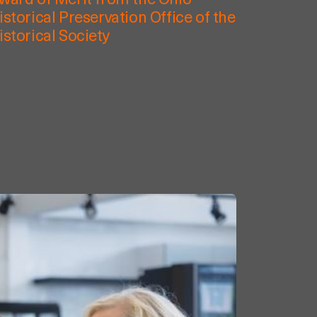
ward of Merit from the Ohio
istorical Preservation Office of the
istorical Society