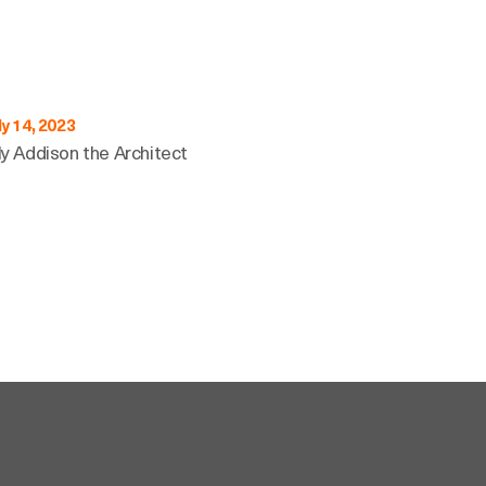
ly 14, 2023
ly Addison the Architect