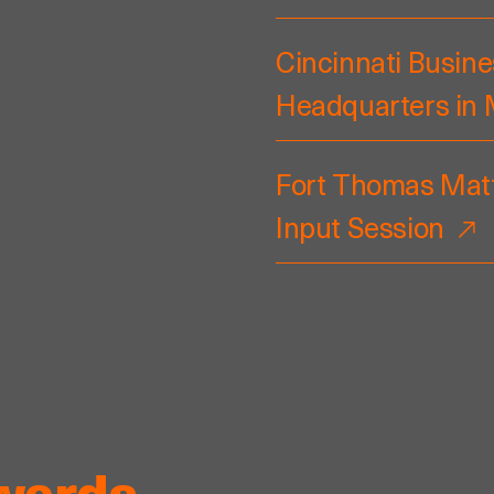
Cincinnati Busine
Headquarters in
Fort Thomas Matt
Input Session