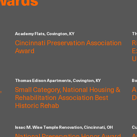
wards
Academy Flats, Covington, KY
Th
Cincinnati Preservation Association
R
Award
E
U
Thomas Edison Apartments, Covington, KY
Bo
,
Small Category, National Housing &
A
Rehabilitation Association Best
D
Historic Rehab
Issac M. Wise Temple Renovation, Cincinnati, OH
Cu