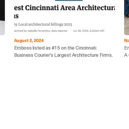
August 2, 2024
No
Emboss listed as #15 on the Cincinnati
E
Business Courier’s Largest Architecture Firms.
A 