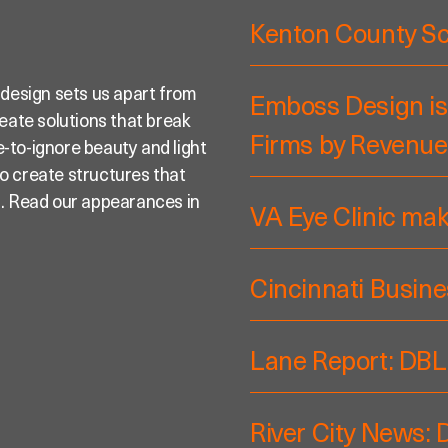
Kenton County S
 design sets us apart from
Emboss Design is
reate solutions that break
Firms by Revenue
-to-ignore beauty and light
 to create structures that
s. Read our appearances in
VA Eye Clinic ma
Cincinnati Busine
Lane Report: DBL
River City News: