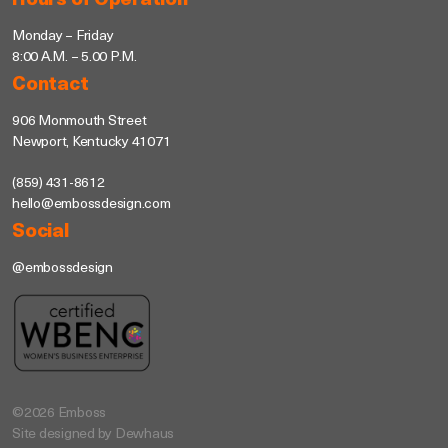
Hours of Operation
Monday – Friday
8:00 A.M. – 5.00 P.M.
Contact
906 Monmouth Street
Newport, Kentucky 41071
(859) 431-8612
hello@embossdesign.com
Social
@embossdesign
©2026 Emboss
Site designed by Dewhaus