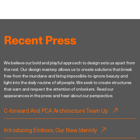
Recent Press
We believe our bold and playful approach to design sets us apart from
the rest. Our design mastery allows us to create solutions that break
free from the mundane and bring impossible-to-ignore beauty and
light into the daily routine of all people. We seek to create structures
that earn and respect the attention of onlookers. Read our
appearances in the press and hear about our perspective.
C-forward And PCA Architecture Team Up
Introducing Emboss, Our New Identity