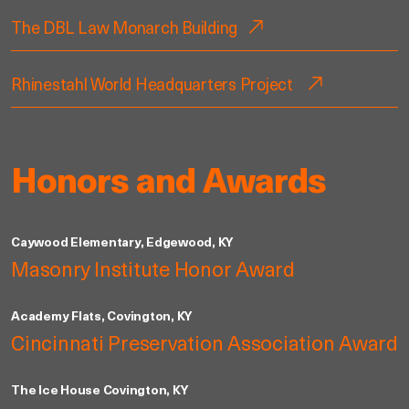
The DBL Law Monarch Building
Rhinestahl World Headquarters Project
Honors and Awards
Caywood Elementary, Edgewood, KY
Masonry Institute Honor Award
Academy Flats, Covington, KY
Cincinnati Preservation Association Award
The Ice House Covington, KY