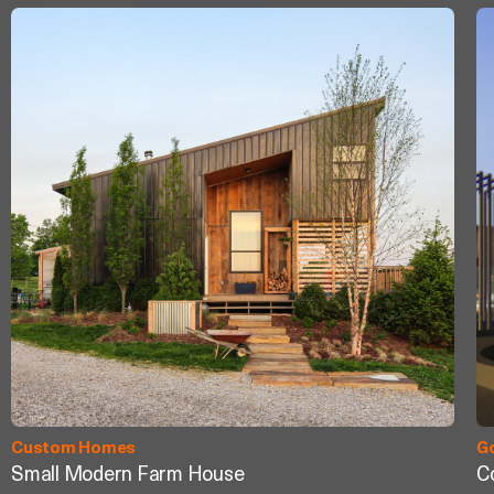
Custom Homes
G
Small Modern Farm House
C