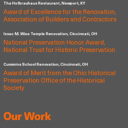
The Hofbrauhaus Restaurant, Newport, KY
Award of Excellence for the Renovation,
Association of Builders and Contractors
Issac M. Wise Temple Renovation, Cincinnati, OH
National Preservation Honor Award,
National Trust for Historic Preservation
Cummins School Renovation, Cincinnati, OH
Award of Merit from the Ohio Historical
Preservation Office of the Historical
Society
Our Work