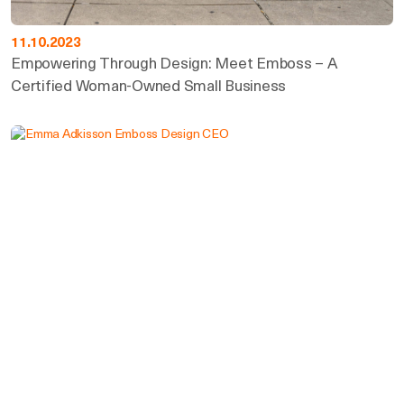
11.10.2023
Empowering Through Design: Meet Emboss – A
Certified Woman-Owned Small Business