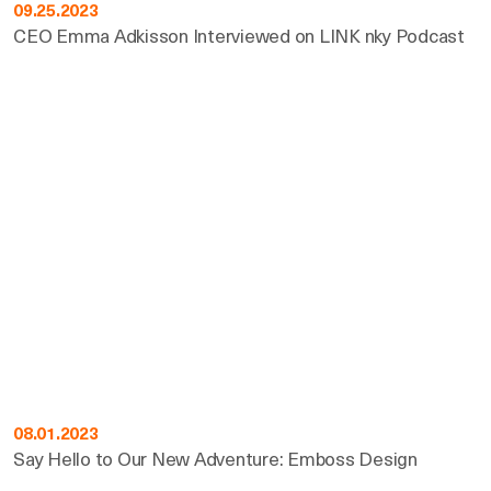
09.25.2023
CEO Emma Adkisson Interviewed on LINK nky Podcast
08.01.2023
Say Hello to Our New Adventure: Emboss Design