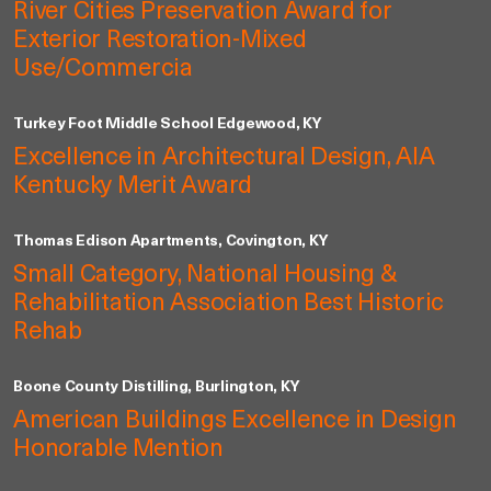
River Cities Preservation Award for
Exterior Restoration-Mixed
Use/Commercia
Turkey Foot Middle School Edgewood, KY
Excellence in Architectural Design, AIA
Kentucky Merit Award
Thomas Edison Apartments, Covington, KY
Small Category, National Housing &
Rehabilitation Association Best Historic
Rehab
Boone County Distilling, Burlington, KY
American Buildings Excellence in Design
Honorable Mention