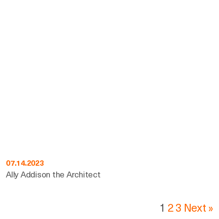
07.14.2023
Ally Addison the Architect
1
2
3
Next »