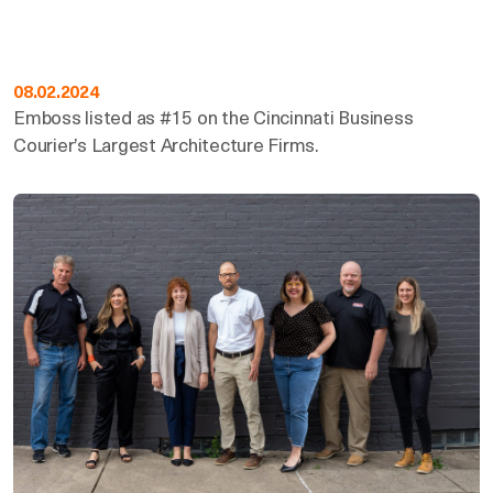
08.02.2024
Emboss listed as #15 on the Cincinnati Business
Courier’s Largest Architecture Firms.