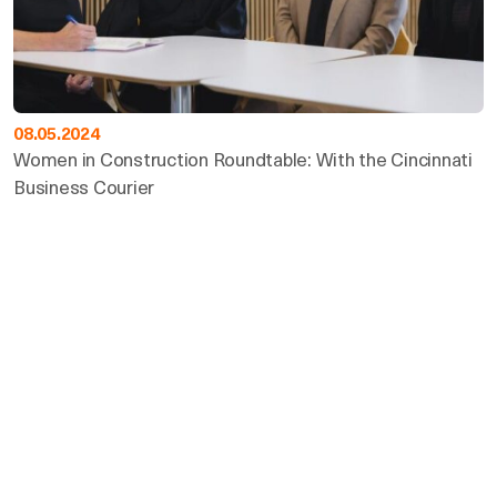
08.05.2024
Women in Construction Roundtable: With the Cincinnati
Business Courier