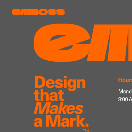
Hour
Monda
8:00 A