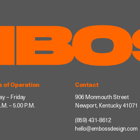
s of Operation
Contact
y – Friday
906 Monmouth Street
.M. – 5.00 P.M.
Newport, Kentucky 41071
(859) 431-8612
hello@embossdesign.com