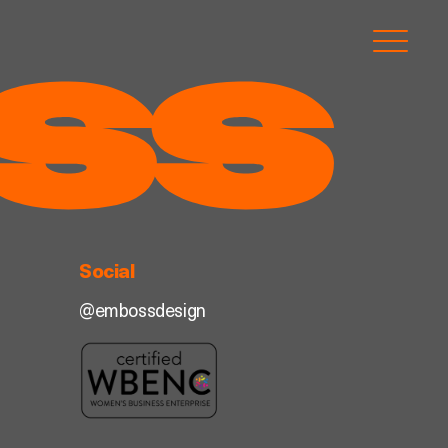
Social
@embossdesign