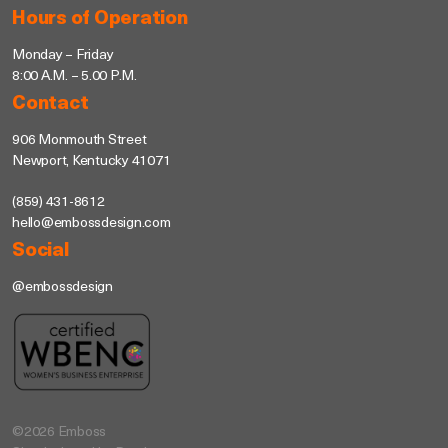
Hours of Operation
Monday – Friday
8:00 A.M. – 5.00 P.M.
Contact
906 Monmouth Street
Newport, Kentucky 41071
(859) 431-8612
hello@embossdesign.com
Social
@embossdesign
©2026 Emboss