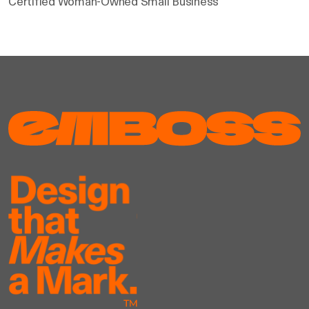
Certified Woman-Owned Small Business