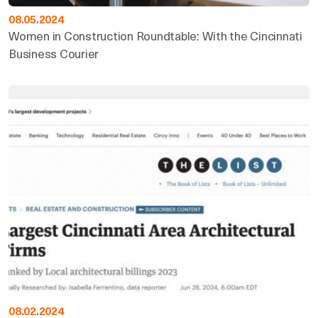
08.05.2024
Women in Construction Roundtable: With the Cincinnati
Business Courier
08.02.2024