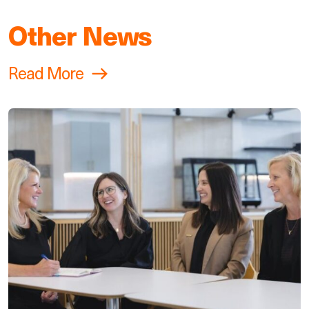
Other News
Read More