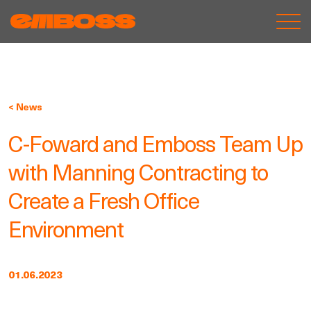
< News
C-Foward and Emboss Team Up
with Manning Contracting to
Create a Fresh Office
Environment
01.06.2023