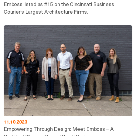
Emboss listed as #15 on the Cincinnati Business
Courier’s Largest Architecture Firms.
11.10.2023
Empowering Through Design: Meet Emboss – A