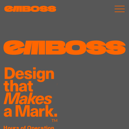
Hours of Operation