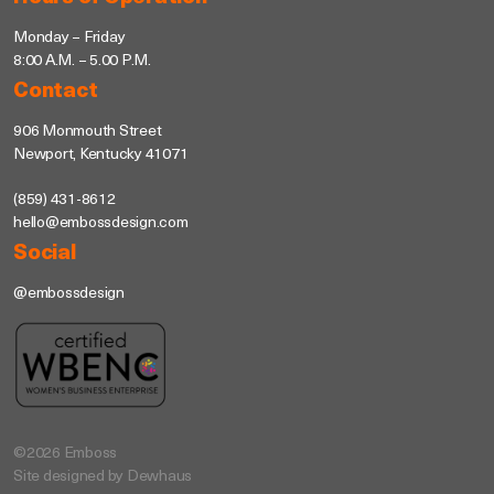
Monday – Friday
8:00 A.M. – 5.00 P.M.
Contact
906 Monmouth Street
Newport, Kentucky 41071
(859) 431-8612
hello@embossdesign.com
Social
@embossdesign
©2026 Emboss
Site designed by Dewhaus