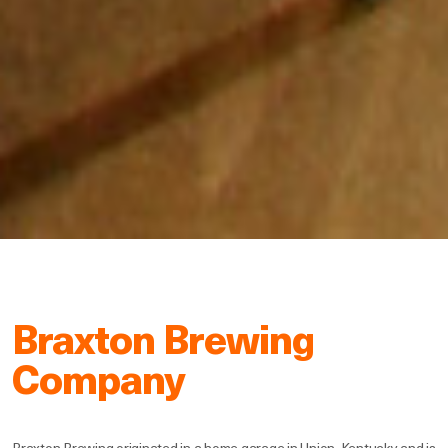
Braxton Brewing
Company