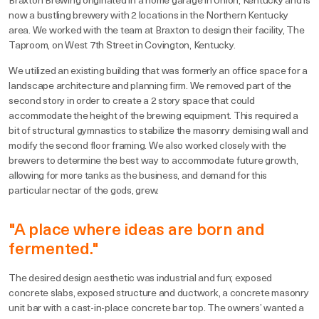
Braxton Brewing originated in a home garage in Union, Kentucky and is
now a bustling brewery with 2 locations in the Northern Kentucky
area. We worked with the team at Braxton to design their facility, The
Taproom, on West 7th Street in Covington, Kentucky.
We utilized an existing building that was formerly an office space for a
landscape architecture and planning firm. We removed part of the
second story in order to create a 2 story space that could
accommodate the height of the brewing equipment. This required a
bit of structural gymnastics to stabilize the masonry demising wall and
modify the second floor framing. We also worked closely with the
brewers to determine the best way to accommodate future growth,
allowing for more tanks as the business, and demand for this
particular nectar of the gods, grew.
"A place where ideas are born and
fermented."
The desired design aesthetic was industrial and fun; exposed
concrete slabs, exposed structure and ductwork, a concrete masonry
unit bar with a cast-in-place concrete bar top. The owners’ wanted a