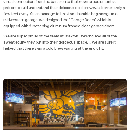
visual connection from the bar area to the brewing equipment so
patrons could understand their delicious cold brew was born merely a
few feet away. As an homage to Braxton’s humble beginnings in a
midwestern garage, we designed the “Garage Room” which is
equipped with functioning aluminum framed glass garage doors.
We are super proud of the team at Braxton Brewing and all of the
sweat equity they put into their gorgeous space. . . we are sure it
helped that there was a cold brew waiting at the end of it.